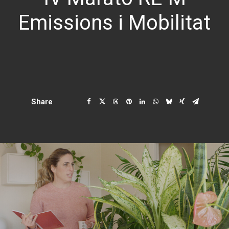
Emissions i Mobilitat
Share