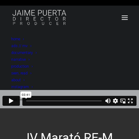
home
ads // mv
documentary
narrative
production
seen, read
about
instagram
IV Marató RE-M