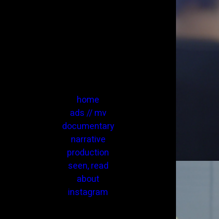
home
ads // mv
documentary
narrative
production
seen, read
about
instagram