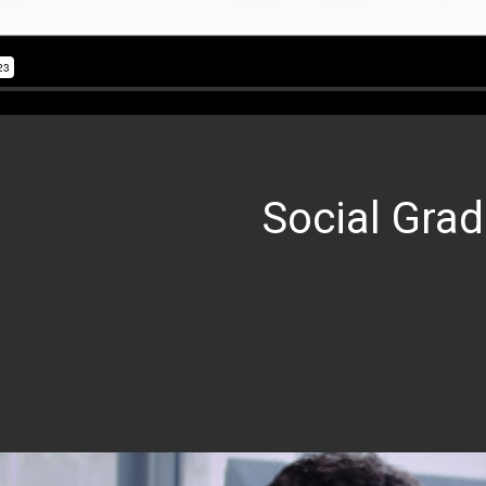
Social Grad