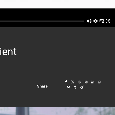
ient
Share